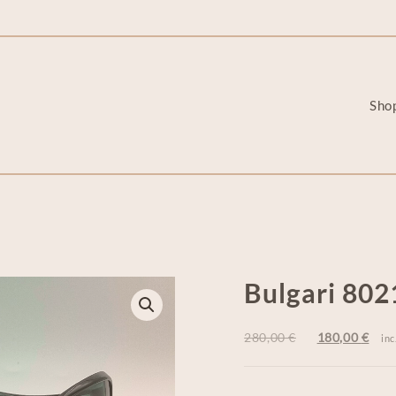
Sho
Bulgari 802
280,00
€
180,00
€
inc