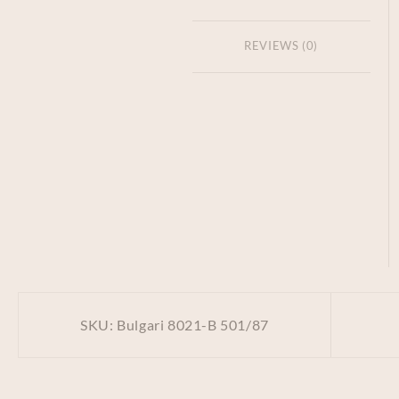
REVIEWS (0)
SKU:
Bulgari 8021-B 501/87