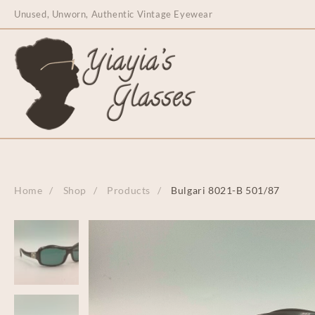
content
Unused, Unworn, Authentic Vintage Eyewear
Home
Shop
Products
Bulgari 8021-B 501/87