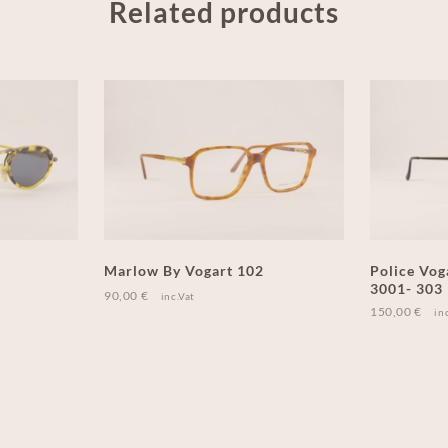
Related products
Marlow By Vogart 102
Police Vog
3001- 303
90,00
€
inc.Vat
150,00
€
in