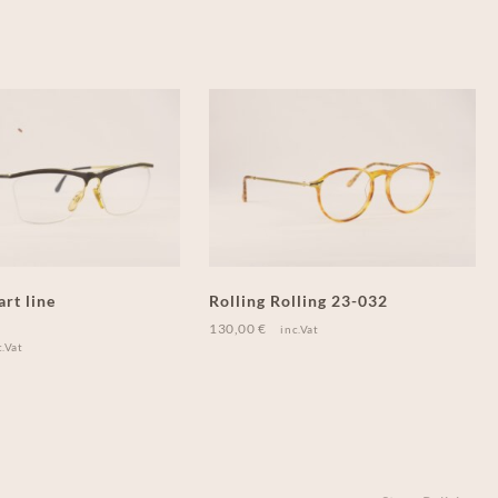
art line
Rolling Rolling 23-032
130,00
€
inc.Vat
c.Vat