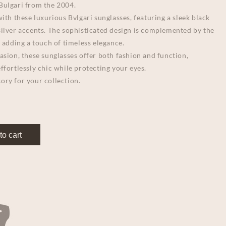
Bulgari from the 2004.
with these luxurious Bvlgari sunglasses, featuring a sleek black
silver accents. The sophisticated design is complemented by the
, adding a touch of timeless elegance.
asion, these sunglasses offer both fashion and function,
ffortlessly chic while protecting your eyes.
ory for your collection.
to cart