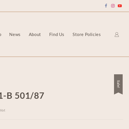
p
News
About
Find Us
Store Policies
Sale!
Sale!
1-B 501/87
.Vat