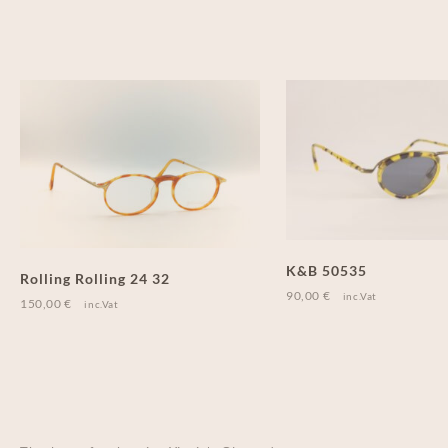
K&B 50535
Rolling Rolling 24 32
90,00
€
inc.Vat
150,00
€
inc.Vat