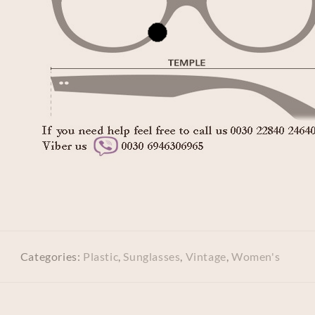
Categories:
Plastic
,
Sunglasses
,
Vintage
,
Women's