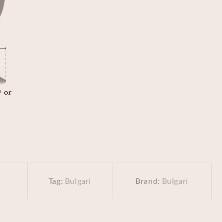
Tag:
Bulgari
Brand:
Bulgari