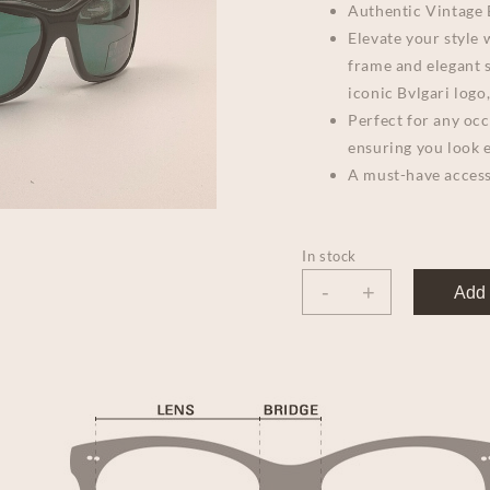
Authentic Vintage 
Elevate your style 
frame and elegant 
iconic Bvlgari logo
Perfect for any occ
ensuring you look e
A must-have access
In stock
-
+
Add 