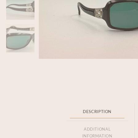
DESCRIPTION
ADDITIONAL
INFORMATION