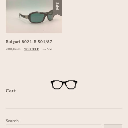
Sale!
Bulgari 8021-B 501/87
280,00
€
180,00
€
inc.Vat
Cart
Search