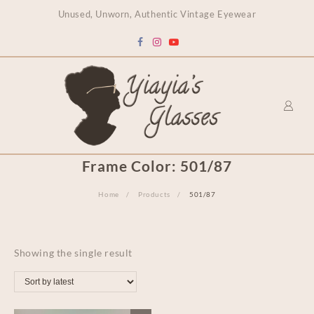
content
Unused, Unworn, Authentic Vintage Eyewear
Frame Color:
501/87
Home
Products
501/87
Showing the single result