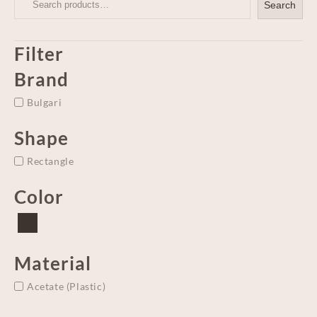
Search
Filter
Brand
Bulgari
Shape
Rectangle
Color
Material
Acetate (Plastic)