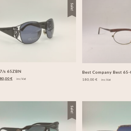
Sale!
27/s 65ZBN
Best Company Best 65
80,00
€
inc.Vat
180,00
€
inc.Vat
Sale!