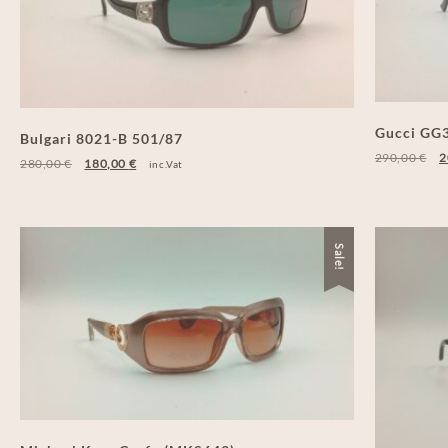
Gucci GG3
Bulgari 8021-B 501/87
290,00
€
2
280,00
€
180,00
€
inc.Vat
Sale!