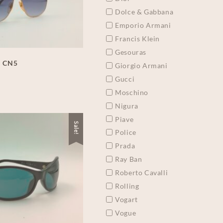
Dolce & Gabbana
Emporio Armani
Francis Klein
Gesouras
a CN5
Giorgio Armani
Gucci
Moschino
Nigura
Piave
Sale!
Police
Prada
Ray Ban
Roberto Cavalli
Rolling
Vogart
Vogue