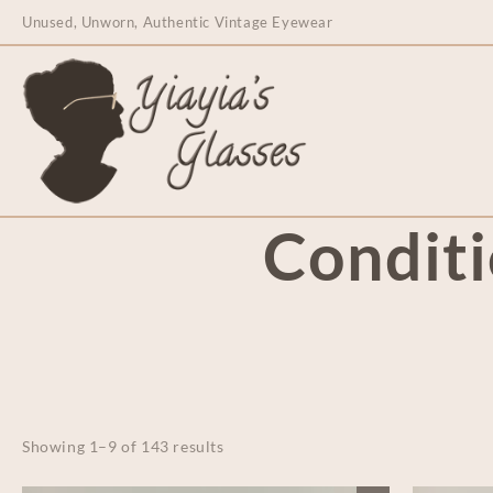
content
Unused, Unworn, Authentic Vintage Eyewear
Condit
Showing 1–9 of 143 results