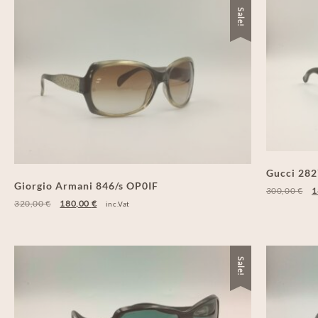
Sale!
Gucci 28
Giorgio Armani 846/s OP0IF
300,00
€
1
320,00
€
180,00
€
inc.Vat
Sale!