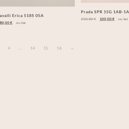
Prada SPR 15G 1AB-1
avalli Erica 518S 05A
250,00
€
100,00
€
inc.Vat
80,00
€
inc.Vat
4
…
14
15
16
→