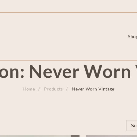
Sho
ion:
Never Worn 
Home
Products
Never Worn Vintage