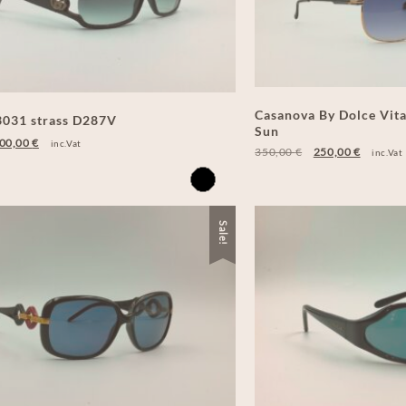
Casanova By Dolce Vit
031 strass D287V
Sun
00,00
€
inc.Vat
350,00
€
250,00
€
inc.Vat
Sale!