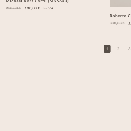
Michael Kors Corfu (MKS643)
250,00
€
130,00
€
inc.Vat
Roberto C
300,00
€
1
1
2
3