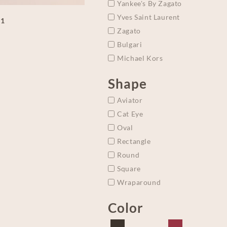
Yankee's By Zagato
Yves Saint Laurent
A1
Zagato
Bulgari
Michael Kors
Shape
Aviator
Cat Eye
Oval
Rectangle
Round
Square
Wraparound
Color