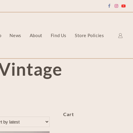
p
News
About
Find Us
Store Policies
Vintage
Cart