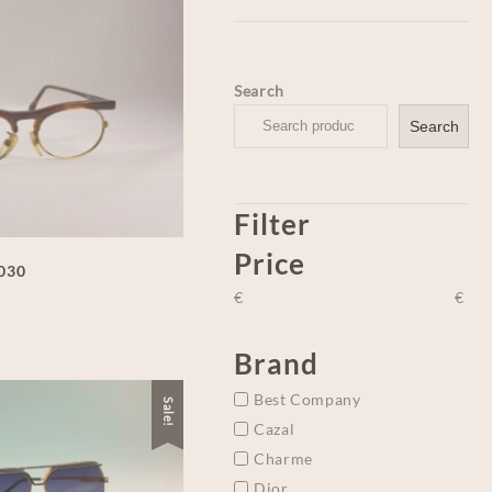
Search
Search
Filter
Price
-030
€
€
Brand
Best Company
Sale!
Cazal
Charme
Dior