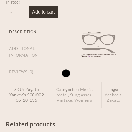
In stock
-
+
Add to cart
DESCRIPTION
ADDITIONAL
INFORMATION
REVIEWS (0)
SKU:
Zagato
Categories:
Men's
,
Tags:
Yankee's 500/002
Metal
,
Sunglasses
,
Yankee’s
,
55-20-135
Vintage
,
Women's
Zagato
Related products