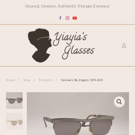
content
Unused, Unworn, Authentic Vintage Eyewear
Home
Shop
Products
Yankee’s By Zagato 500-003