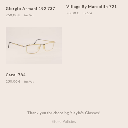
Village By Marcollin 721
Giorgio Armani 192 737
70,00
€
inc.Vat
250,00
€
inc.Vat
Cazal 784
250,00
€
inc.Vat
Thank you for choosing Yiayia's Glasses!
Store Policies