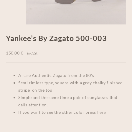
Yankee’s By Zagato 500-003
150,00
€
inc.Vat
A rare Authentic Zagato from the 80’s
Semi rimless type, square with a grey chalky finished
stripe on the top
Simple and the same time a pair of sunglasses that
calls attention.
If you want to see the other color press
here