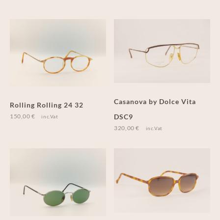
Casanova by Dolce Vita
Rolling Rolling 24 32
150,00
€
DSC9
inc.Vat
320,00
€
inc.Vat