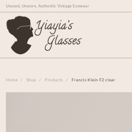
content
Unused, Unworn, Authentic Vintage Eyewear
Home
Shop
Products
Francis Klein F2 clear