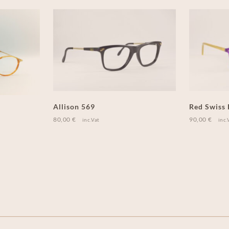
Allison 569
Red Swiss
80,00
€
90,00
€
inc.Vat
inc.