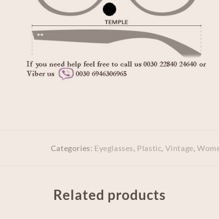
Categories:
Eyeglasses
,
Plastic
,
Vintage
,
Wome
Related products