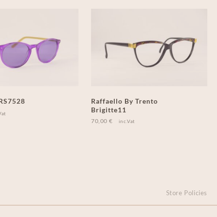
 RS7528
Raffaello By Trento
Brigitte11
Vat
70,00
€
inc.Vat
Store Policies