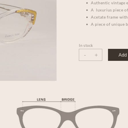
Authentic vintage e
A luxurius piece of
Acetate frame with
A piece of unique 
In stock
-
+
Add 