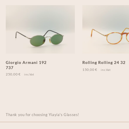
Giorgio Armani 192
Rolling Rolling 24 32
737
150,00
€
inc.Vat
250,00
€
inc.Vat
Thank you for choosing Yiayia's Glasses!