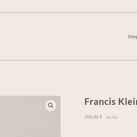
Sho
Francis Klei
200,00
€
inc.Vat