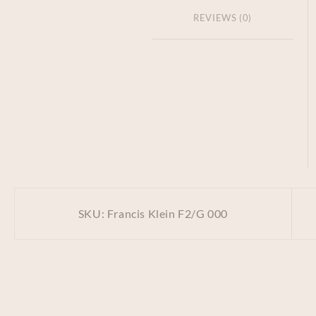
REVIEWS (0)
SKU:
Francis Klein F2/G 000