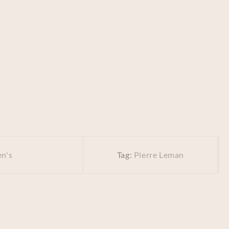
n's
Tag:
Pierre Leman