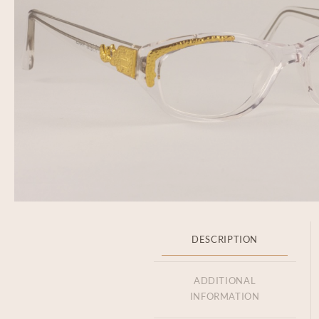
DESCRIPTION
ADDITIONAL
INFORMATION