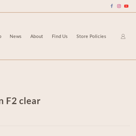
p
News
About
Find Us
Store Policies
n F2 clear