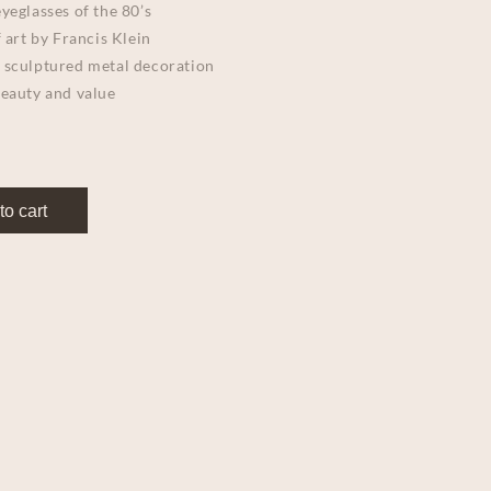
yeglasses of the 80’s
 art by Francis Klein
 sculptured metal decoration
beauty and value
to cart