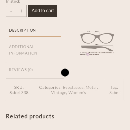
In stock
-
+
Add to cart
DESCRIPTION
ADDITIONAL
INFORMATION
REVIEWS (0)
SKU:
Categories:
Eyeglasses
,
Metal
,
Tag:
Sabel 738
Vintage
,
Women's
Sabel
Related products