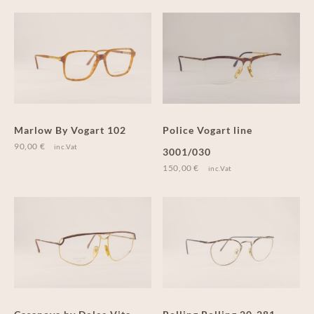
Marlow By Vogart 102
Police Vogart line
90,00
€
inc.Vat
3001/030
150,00
€
inc.Vat