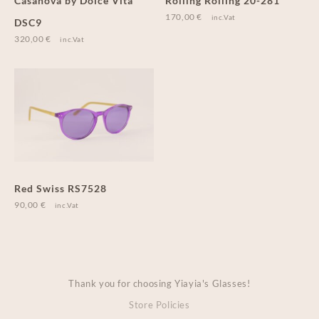
Casanova by Dolce Vita
Rolling Rolling 20-281
170,00
€
inc.Vat
DSC9
320,00
€
inc.Vat
Red Swiss RS7528
90,00
€
inc.Vat
Thank you for choosing Yiayia's Glasses!
Store Policies