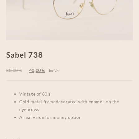
Sabel 738
80,00
€
40,00
€
inc.Vat
Vintage of 80,s
Gold metal framedecorated with enamel on the
eyebrows
A real value for money option