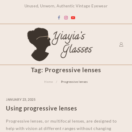
content
Unused, Unworn, Authentic Vintage Eyewear
Tag:
Progressive lenses
Home
Progressive lenses
JANUARY 23, 2025
Using progressive lenses
Progressive lenses, or multifocal lenses, are designed to
help with vision at different ranges without changing