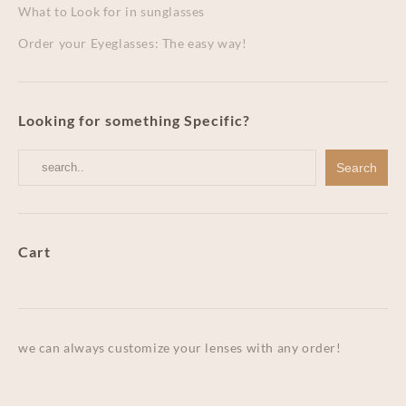
What to Look for in sunglasses
Order your Eyeglasses: The easy way!
Looking for something Specific?
Cart
we can always customize your lenses with any order!