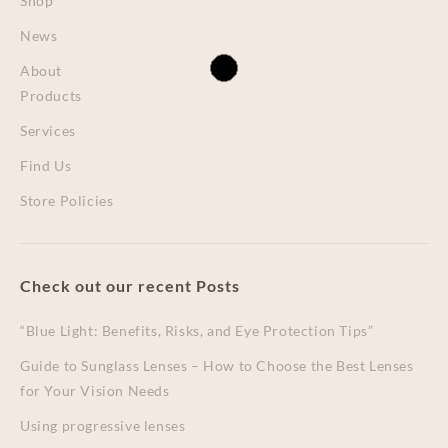
Shop
News
About
Products
Services
Find Us
Store Policies
Check out our recent Posts
“Blue Light: Benefits, Risks, and Eye Protection Tips”
Guide to Sunglass Lenses – How to Choose the Best Lenses
for Your Vision Needs
Using progressive lenses