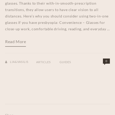
glasses. Thanks to their with-in-smooth-prescription
transitions, they allow users to have clear vision to all
distances. Here’s why you should consider using two-in-one
glasses if you have presbyopia: Convenience – Glasses for
close-up work, comfortable driving, reading, and everyday …
Read More
0
LIA&VASILIS
ARTICLES
GUIDES