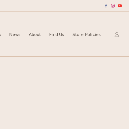
p
News
About
Find Us
Store Policies