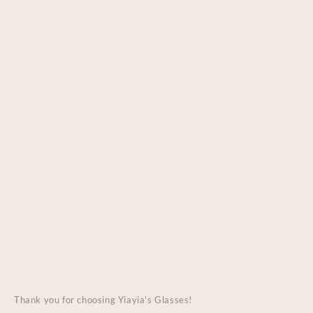
Thank you for choosing Yiayia's Glasses!