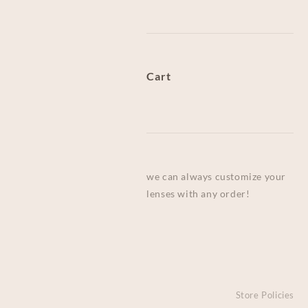
Cart
we can always customize your
lenses with any order!
Store Policies