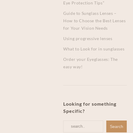
Eye Protection Tips”
Guide to Sunglass Lenses –
How to Choose the Best Lenses
for Your Vision Needs
Using progressive lenses
What to Look for in sunglasses
Order your Eyeglasses: The
easy way!
Looking for something
Specific?