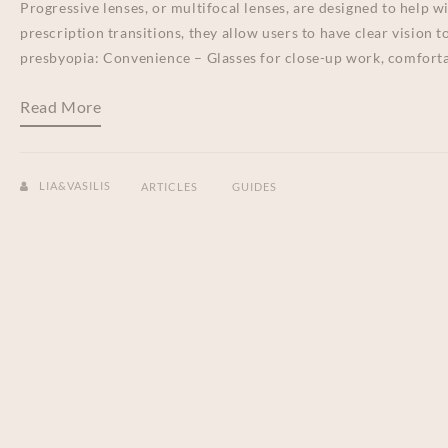
Progressive lenses, or multifocal lenses, are designed to help w
prescription transitions, they allow users to have clear vision 
presbyopia: Convenience – Glasses for close-up work, comforta
Read More
LIA&VASILIS
ARTICLES
GUIDES