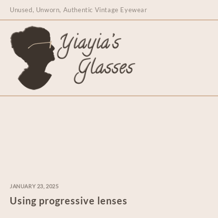
content
Unused, Unworn, Authentic Vintage Eyewear
JANUARY 23, 2025
Using progressive lenses