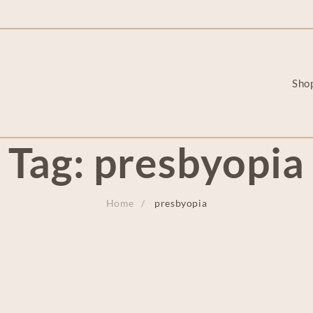
Sho
Tag:
presbyopia
Home
presbyopia