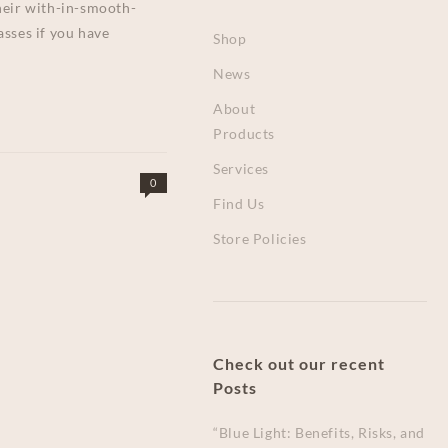
their with-in-smooth-
asses if you have
Shop
News
About
Products
Services
0
Find Us
Store Policies
Check out our recent
Posts
“Blue Light: Benefits, Risks, and