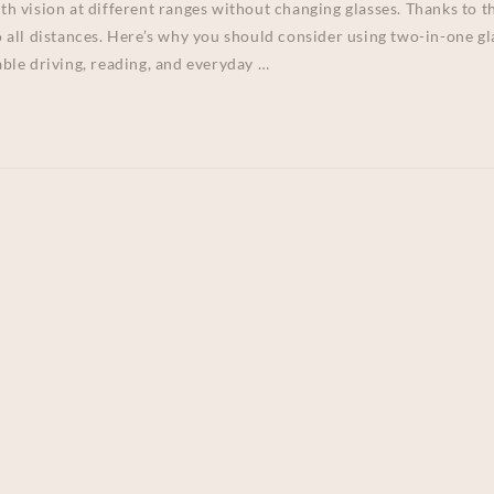
ith vision at different ranges without changing glasses. Thanks to 
to all distances. Here’s why you should consider using two-in-one gl
ble driving, reading, and everyday …