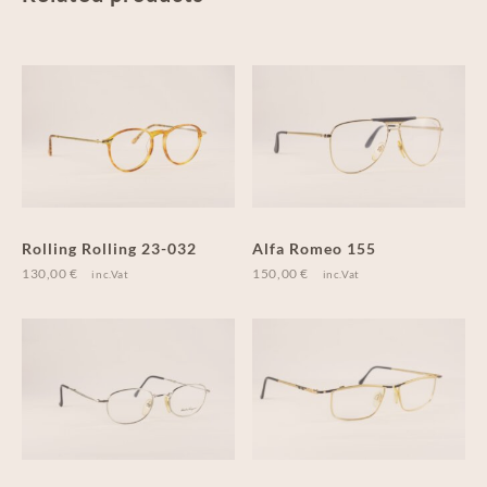
Rolling Rolling 23-032
Alfa Romeo 155
130,00
€
150,00
€
inc.Vat
inc.Vat