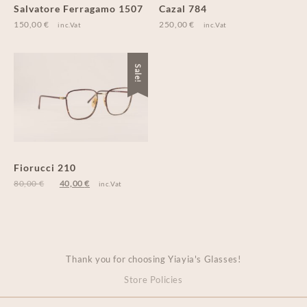
Salvatore Ferragamo 1507
Cazal 784
150,00
€
250,00
€
inc.Vat
inc.Vat
Sale!
Fiorucci 210
80,00
€
40,00
€
inc.Vat
Thank you for choosing Yiayia's Glasses!
Store Policies