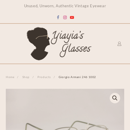
content
Unused, Unworn, Authentic Vintage Eyewear
Home
Shop
Products
Giorgio Armani 246 1002