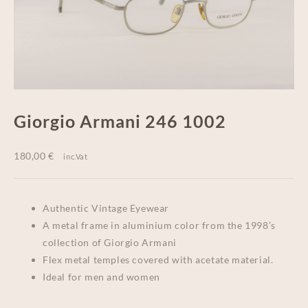
Giorgio Armani 246 1002
180,00
€
inc.Vat
Authentic Vintage Eyewear
A metal frame in aluminium color from the 1998’s
collection of Giorgio Armani
Flex metal temples covered with acetate material.
Ideal for men and women