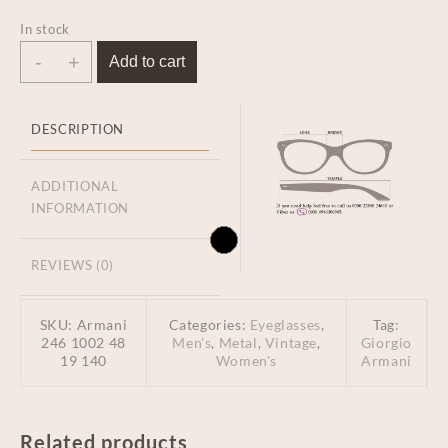
In stock
-
+
Add to cart
DESCRIPTION
ADDITIONAL
INFORMATION
REVIEWS (0)
SKU:
Armani
Categories:
Eyeglasses
,
Tag:
246 1002 48
Men's
,
Metal
,
Vintage
,
Giorgio
19 140
Women's
Armani
Related products