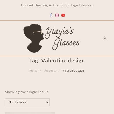
content
Unused, Unworn, Authentic Vintage Eyewear
Tag:
Valentine design
Home
Products
Valentine design
Showing the single result