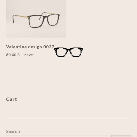
Valentine design 0027
80,00
€
inc.Vat
Cart
Search