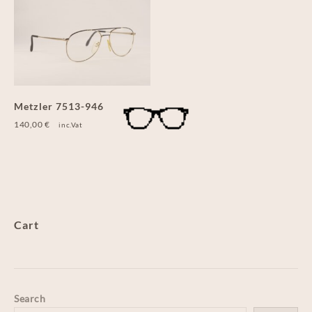
Metzler 7513-946
140,00
€
inc.Vat
Cart
Search