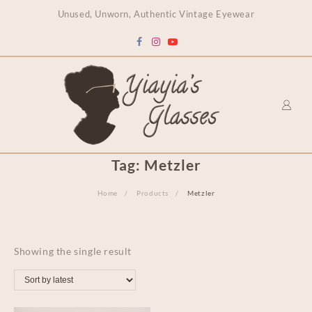
content
Unused, Unworn, Authentic Vintage Eyewear
Tag:
Metzler
Home
Products
Metzler
Showing the single result