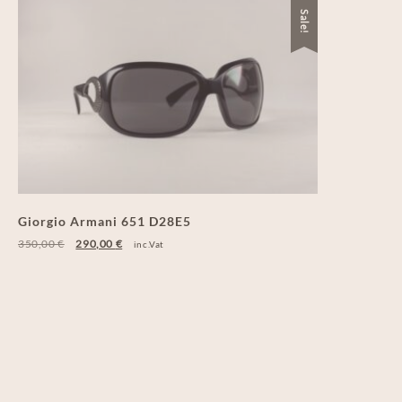
Sale!
Giorgio Armani 651 D28E5
350,00
€
290,00
€
inc.Vat