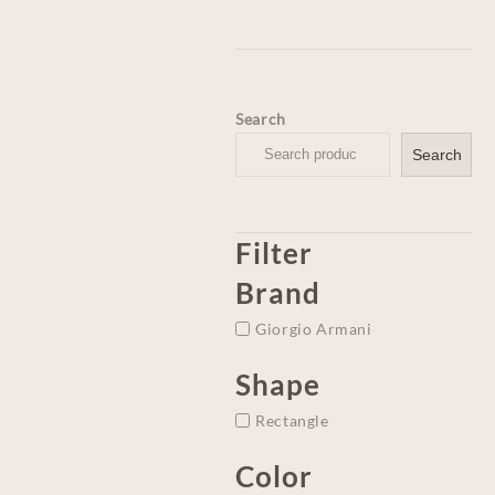
Search
Search
Filter
Brand
Giorgio Armani
Shape
Rectangle
Color