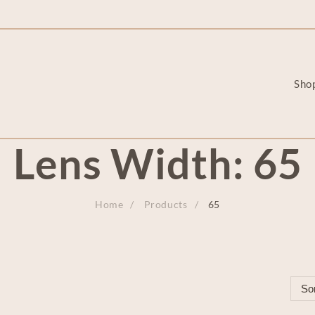
Sho
Lens Width:
65
Home
Products
65