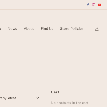
p
News
About
Find Us
Store Policies
Cart
No products in the cart.