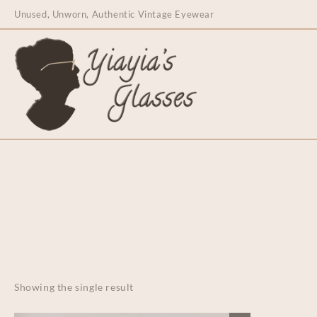
content
Unused, Unworn, Authentic Vintage Eyewear
Showing the single result