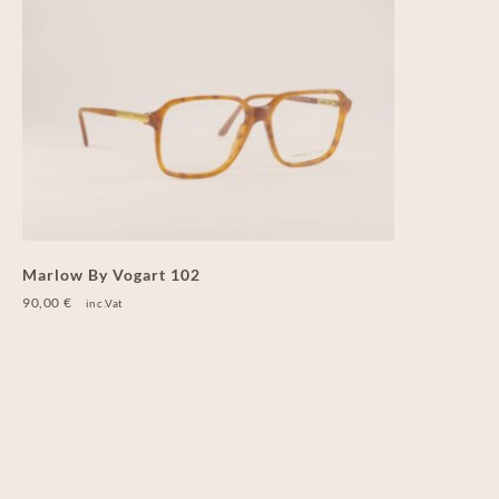
Marlow By Vogart 102
90,00
€
inc.Vat