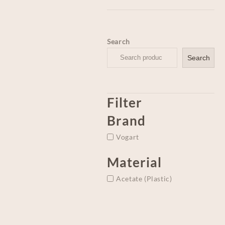
Search
Search
Filter
Brand
Vogart
Material
Acetate (Plastic)