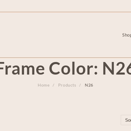
Sho
Frame Color:
N2
Home
Products
N26