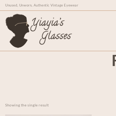
content
Unused, Unworn, Authentic Vintage Eyewear
Showing the single result