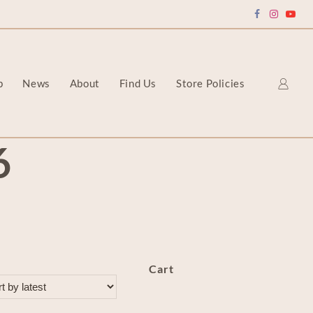
p
News
About
Find Us
Store Policies
6
Cart