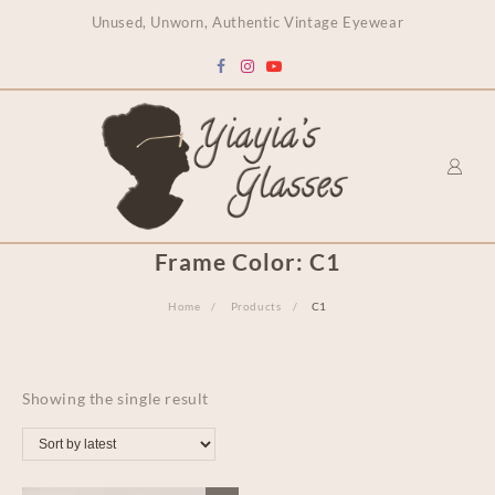
content
Unused, Unworn, Authentic Vintage Eyewear
Frame Color:
C1
Home
Products
C1
Showing the single result