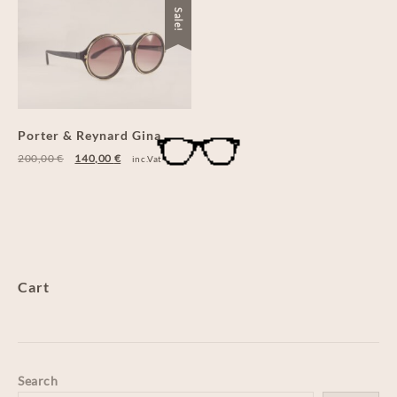
Sale!
Porter & Reynard Gina
200,00
€
140,00
€
inc.Vat
Cart
Search