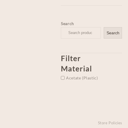
Search
Search
Filter
Material
Acetate (Plastic)
Store Policies