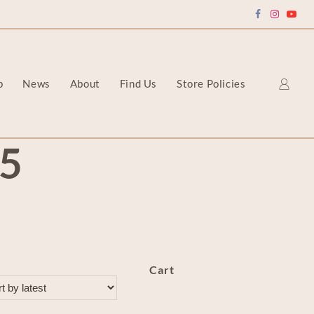
p
News
About
Find Us
Store Policies
5
Cart