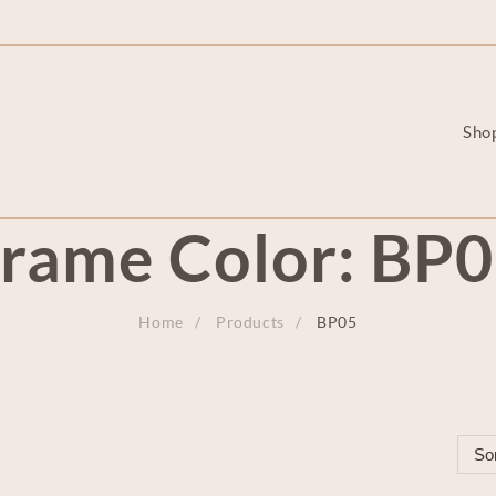
Sho
rame Color:
BP0
Home
Products
BP05