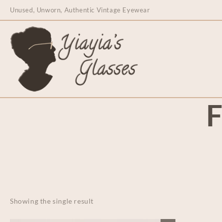
content
Unused, Unworn, Authentic Vintage Eyewear
F
Showing the single result