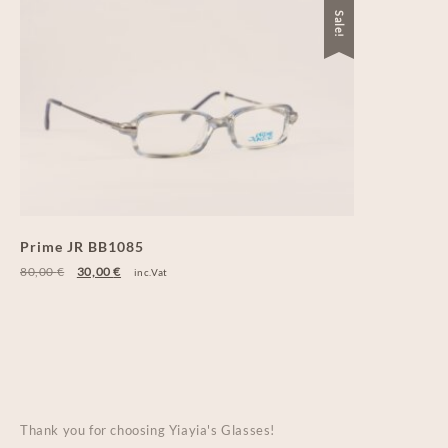
Sale!
Prime JR BB1085
80,00
€
30,00
€
inc.Vat
Thank you for choosing Yiayia's Glasses!