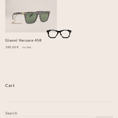
Gianni Versace 458
280,00
€
inc.Vat
Cart
Search