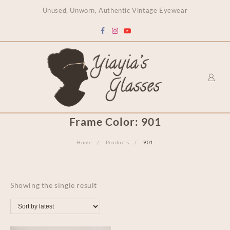
content
Unused, Unworn, Authentic Vintage Eyewear
Frame Color:
901
Home
Products
901
Showing the single result