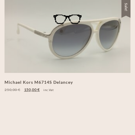
Sale!
Michael Kors M6714S Delancey
250,00
€
150,00
€
inc.Vat