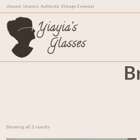
content
Unused, Unworn, Authentic Vintage Eyewear
B
Showing all 2 results