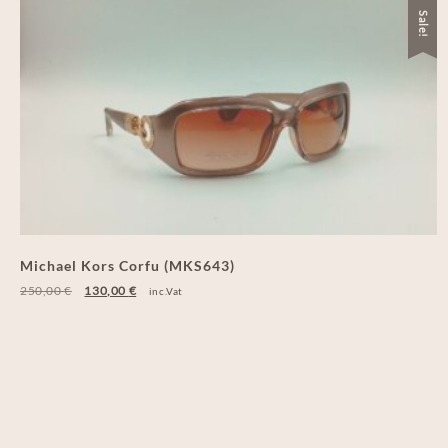
Sale!
Michael Kors Corfu (MKS643)
250,00
€
130,00
€
inc.Vat