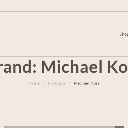
Sho
rand:
Michael Ko
Home
Products
Michael Kors