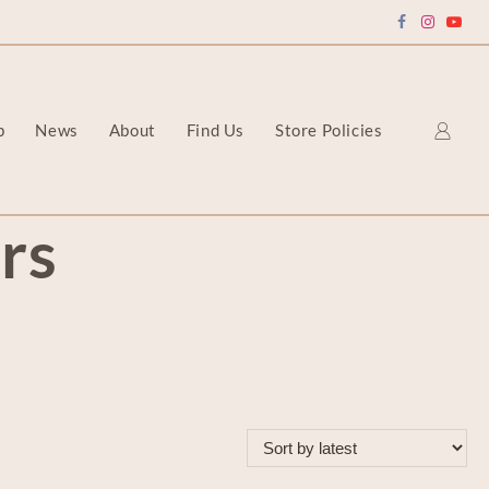
p
News
About
Find Us
Store Policies
rs